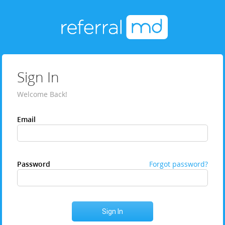
Sign In
Welcome Back!
Email
Password
Forgot password?