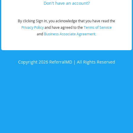
Don't have an account?
By clicking Sign In, you acknowledge that you have read the
Privacy Policy
and have agreed to the
Terms of Service
and
Business Associate Agreement.
Copyright 2026 ReferralMD | All Rights Reserved