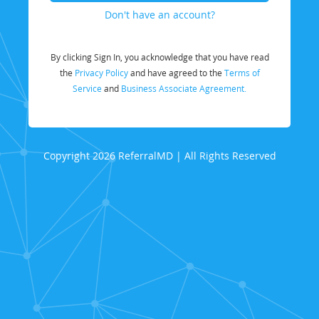
Don't have an account?
By clicking Sign In, you acknowledge that you have read
the
Privacy Policy
and have agreed to the
Terms of
Service
and
Business Associate Agreement.
Copyright 2026 ReferralMD | All Rights Reserved