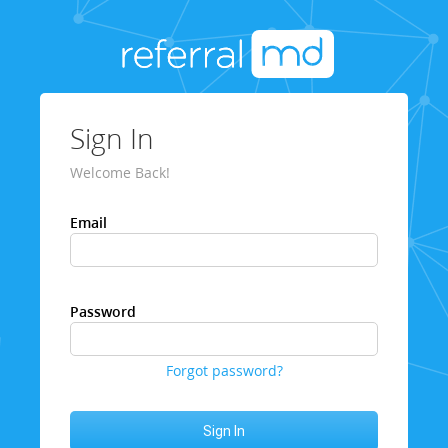
Sign In
Welcome Back!
Email
Password
Forgot password?