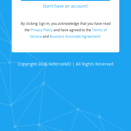
Don't have an account?
By clicking Sign In, you acknowledge that you have read
the
Privacy Policy
and have agreed to the
Terms of
Service
and
Business Associate Agreement.
Copyright 2026 ReferralMD | All Rights Reserved