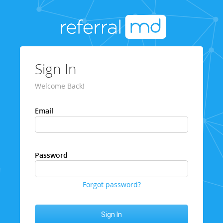
Sign In
Welcome Back!
Email
Password
Forgot password?