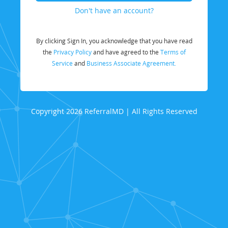
Don't have an account?
By clicking Sign In, you acknowledge that you have read
the
Privacy Policy
and have agreed to the
Terms of
Service
and
Business Associate Agreement.
Copyright 2026 ReferralMD | All Rights Reserved