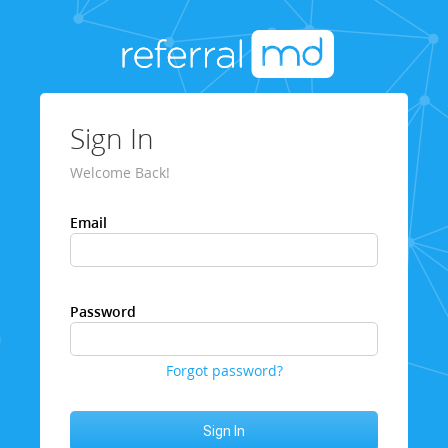
Sign In
Welcome Back!
Email
Password
Forgot password?