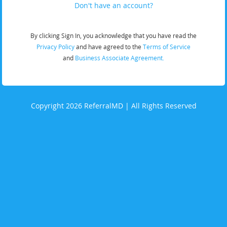
Don't have an account?
By clicking Sign In, you acknowledge that you have read the
Privacy Policy
and have agreed to the
Terms of Service
and
Business Associate Agreement.
Copyright 2026 ReferralMD | All Rights Reserved