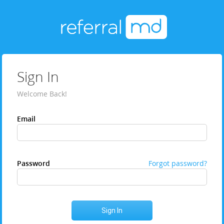
Sign In
Welcome Back!
Email
Password
Forgot password?