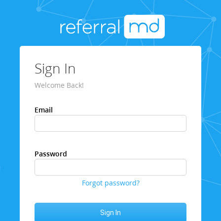
Sign In
Welcome Back!
Email
Password
Forgot password?