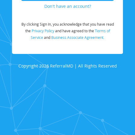
Don't have an account?
By clicking Sign In, you acknowledge that you have read
the
Privacy Policy
and have agreed to the
Terms of
Service
and
Business Associate Agreement.
Copyright 2026 ReferralMD | All Rights Reserved