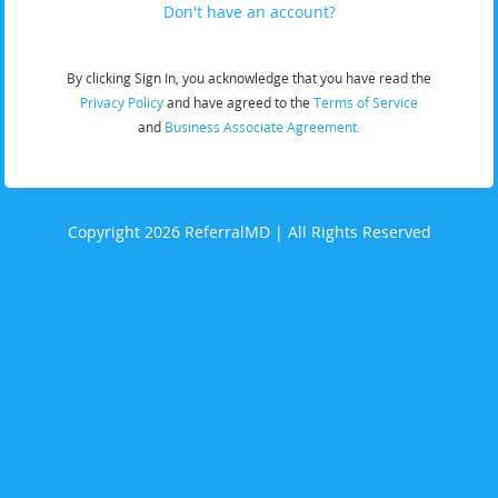
Don't have an account?
By clicking Sign In, you acknowledge that you have read the
Privacy Policy
and have agreed to the
Terms of Service
and
Business Associate Agreement.
Copyright 2026 ReferralMD | All Rights Reserved