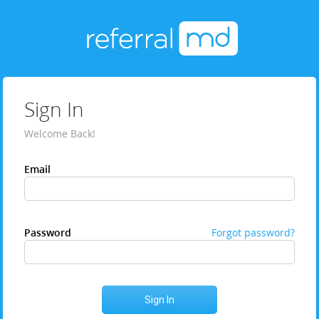
Sign In
Welcome Back!
Email
Password
Forgot password?