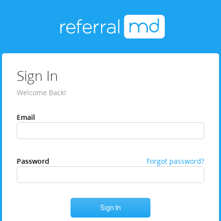
Sign In
Welcome Back!
Email
Password
Forgot password?