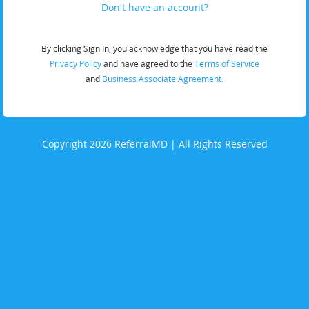
Don't have an account?
By clicking Sign In, you acknowledge that you have read the
Privacy Policy
and have agreed to the
Terms of Service
and
Business Associate Agreement.
Copyright 2026 ReferralMD | All Rights Reserved