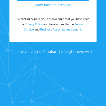
Don't have an account?
By clicking Sign In, you acknowledge that you have read
the
Privacy Policy
and have agreed to the
Terms of
Service
and
Business Associate Agreement.
Copyright 2026 ReferralMD | All Rights Reserved