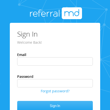
Sign In
Welcome Back!
Email
Password
Forgot password?