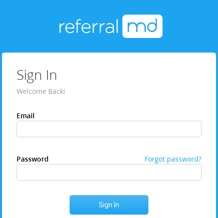
Sign In
Welcome Back!
Email
Password
Forgot password?