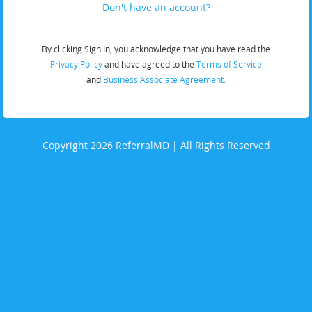
Don't have an account?
By clicking Sign In, you acknowledge that you have read the
Privacy Policy
and have agreed to the
Terms of Service
and
Business Associate Agreement.
Copyright 2026 ReferralMD | All Rights Reserved