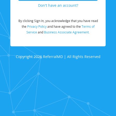
Don't have an account?
By clicking Sign In, you acknowledge that you have read
the
Privacy Policy
and have agreed to the
Terms of
Service
and
Business Associate Agreement.
Copyright 2026 ReferralMD | All Rights Reserved