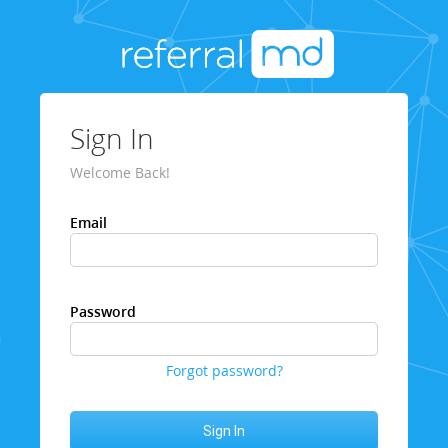
Sign In
Welcome Back!
Email
Password
Forgot password?