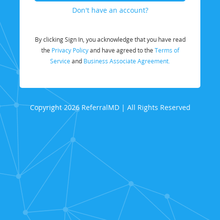
Don't have an account?
By clicking Sign In, you acknowledge that you have read
the
Privacy Policy
and have agreed to the
Terms of
Service
and
Business Associate Agreement.
Copyright 2026 ReferralMD | All Rights Reserved