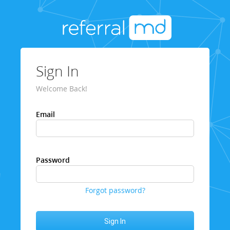
Sign In
Welcome Back!
Email
Password
Forgot password?