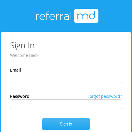
Sign In
Welcome Back!
Email
Password
Forgot password?