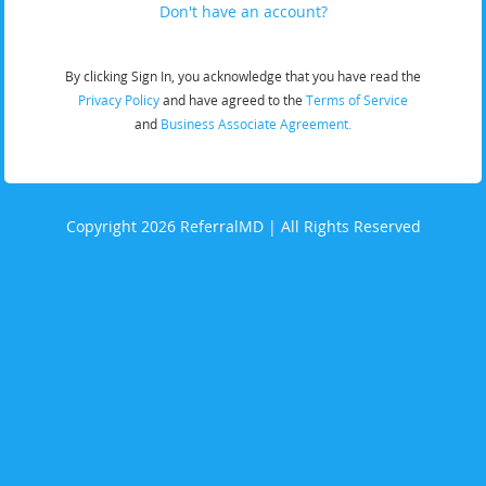
Don't have an account?
By clicking Sign In, you acknowledge that you have read the
Privacy Policy
and have agreed to the
Terms of Service
and
Business Associate Agreement.
Copyright 2026 ReferralMD | All Rights Reserved