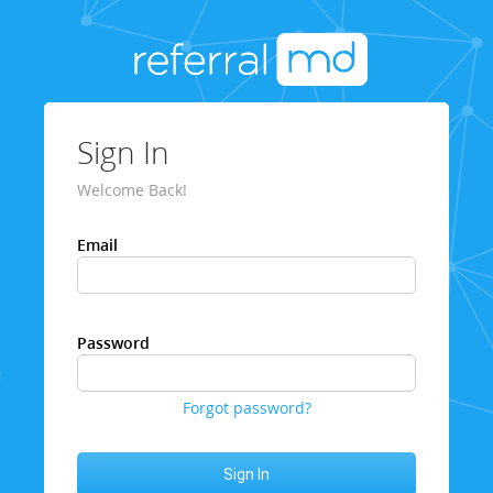
Sign In
Welcome Back!
Email
Password
Forgot password?