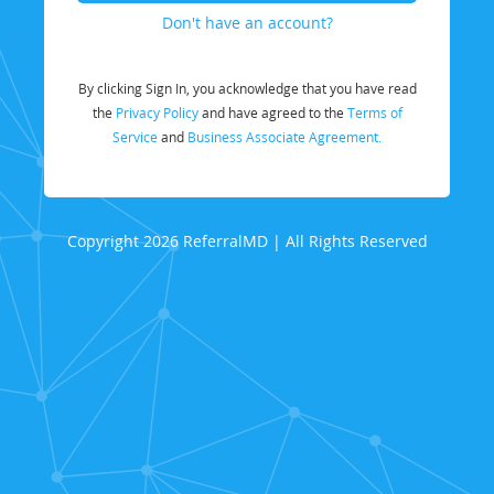
Don't have an account?
By clicking Sign In, you acknowledge that you have read
the
Privacy Policy
and have agreed to the
Terms of
Service
and
Business Associate Agreement.
Copyright 2026 ReferralMD | All Rights Reserved