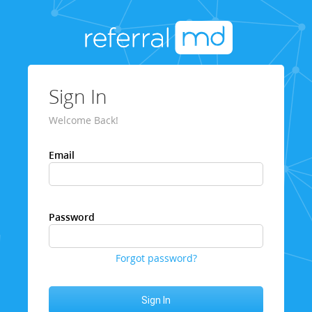
Sign In
Welcome Back!
Email
Password
Forgot password?