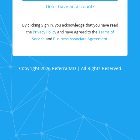
Don't have an account?
By clicking Sign In, you acknowledge that you have read
the
Privacy Policy
and have agreed to the
Terms of
Service
and
Business Associate Agreement.
Copyright 2026 ReferralMD | All Rights Reserved