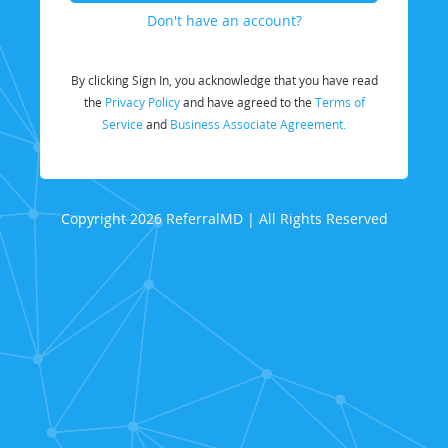
Don't have an account?
By clicking Sign In, you acknowledge that you have read
the
Privacy Policy
and have agreed to the
Terms of
Service
and
Business Associate Agreement.
Copyright 2026 ReferralMD | All Rights Reserved