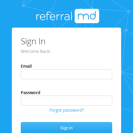
Sign In
Welcome Back!
Email
Password
Forgot password?