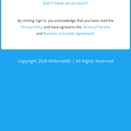
Don't have an account?
By clicking Sign In, you acknowledge that you have read the
Privacy Policy
and have agreed to the
Terms of Service
and
Business Associate Agreement.
Copyright 2026 ReferralMD | All Rights Reserved