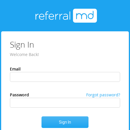
Sign In
Welcome Back!
Email
Password
Forgot password?