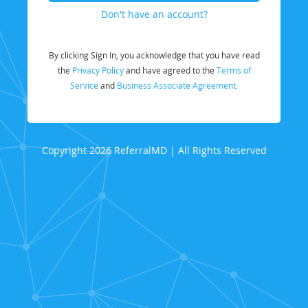
Don't have an account?
By clicking Sign In, you acknowledge that you have read
the
Privacy Policy
and have agreed to the
Terms of
Service
and
Business Associate Agreement.
Copyright 2026 ReferralMD | All Rights Reserved