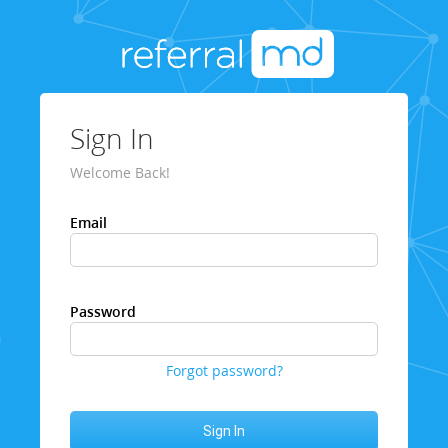
Sign In
Welcome Back!
Email
Password
Forgot password?