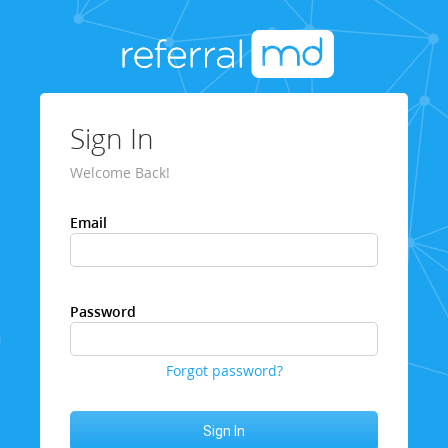
Sign In
Welcome Back!
Email
Password
Forgot password?