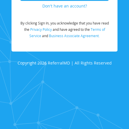
Don't have an account?
By clicking Sign In, you acknowledge that you have read
the
Privacy Policy
and have agreed to the
Terms of
Service
and
Business Associate Agreement.
Copyright 2026 ReferralMD | All Rights Reserved