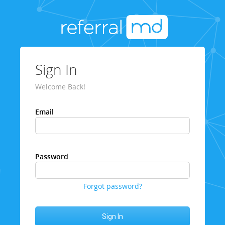
Sign In
Welcome Back!
Email
Password
Forgot password?