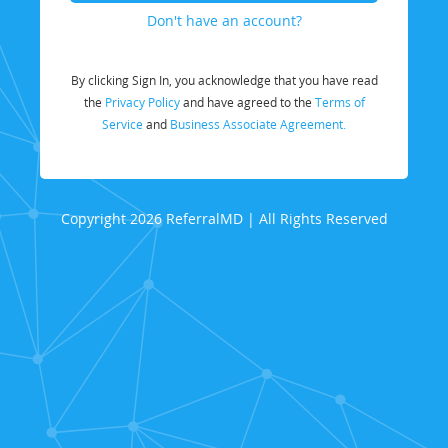
Don't have an account?
By clicking Sign In, you acknowledge that you have read
the
Privacy Policy
and have agreed to the
Terms of
Service
and
Business Associate Agreement.
Copyright 2026 ReferralMD | All Rights Reserved