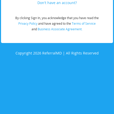
Don't have an account?
By clicking Sign In, you acknowledge that you have read the
Privacy Policy
and have agreed to the
Terms of Service
and
Business Associate Agreement.
Copyright 2026 ReferralMD | All Rights Reserved