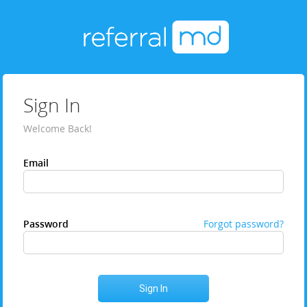
Sign In
Welcome Back!
Email
Password
Forgot password?