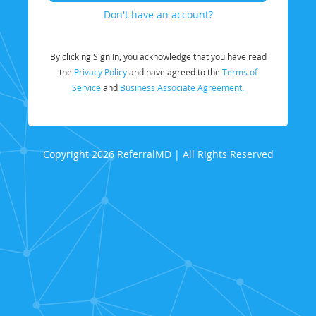
Don't have an account?
By clicking Sign In, you acknowledge that you have read
the
Privacy Policy
and have agreed to the
Terms of
Service
and
Business Associate Agreement.
Copyright 2026 ReferralMD | All Rights Reserved