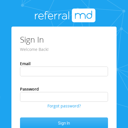
Sign In
Welcome Back!
Email
Password
Forgot password?