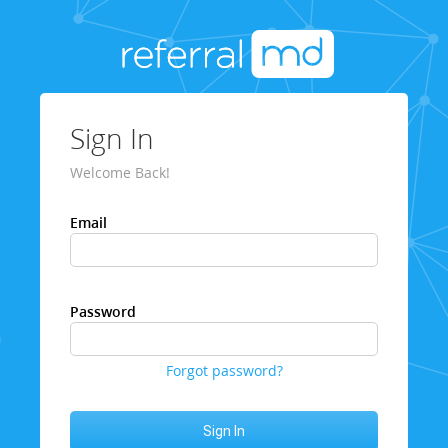
Sign In
Welcome Back!
Email
Password
Forgot password?