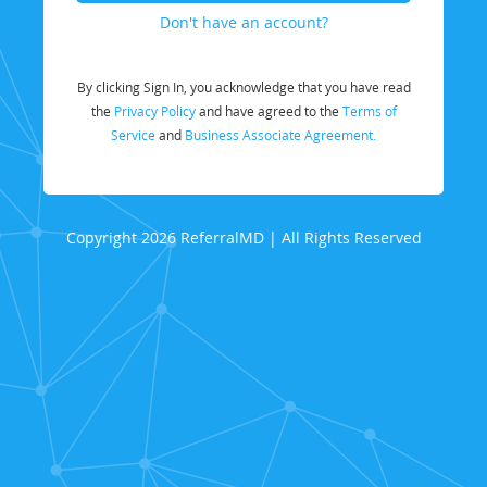
Don't have an account?
By clicking Sign In, you acknowledge that you have read
the
Privacy Policy
and have agreed to the
Terms of
Service
and
Business Associate Agreement.
Copyright 2026 ReferralMD | All Rights Reserved