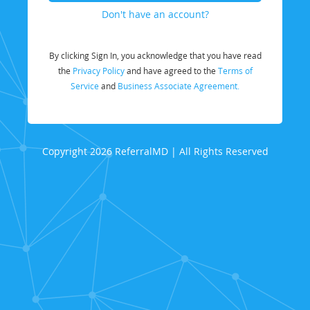
Don't have an account?
By clicking Sign In, you acknowledge that you have read
the
Privacy Policy
and have agreed to the
Terms of
Service
and
Business Associate Agreement.
Copyright 2026 ReferralMD | All Rights Reserved