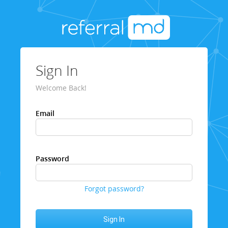
Sign In
Welcome Back!
Email
Password
Forgot password?