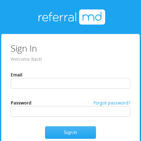
Sign In
Welcome Back!
Email
Password
Forgot password?