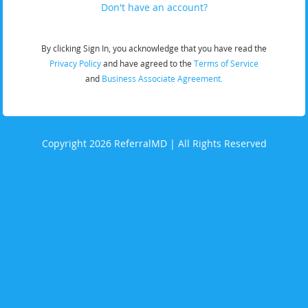
Don't have an account?
By clicking Sign In, you acknowledge that you have read the
Privacy Policy
and have agreed to the
Terms of Service
and
Business Associate Agreement.
Copyright 2026 ReferralMD | All Rights Reserved