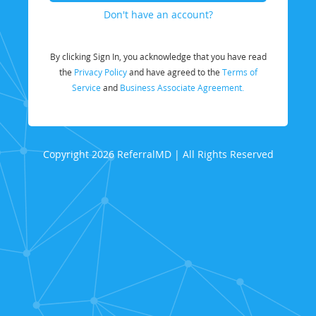
Don't have an account?
By clicking Sign In, you acknowledge that you have read
the
Privacy Policy
and have agreed to the
Terms of
Service
and
Business Associate Agreement.
Copyright 2026 ReferralMD | All Rights Reserved