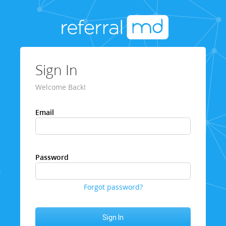
Sign In
Welcome Back!
Email
Password
Forgot password?