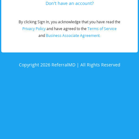
Don't have an account?
By clicking Sign In, you acknowledge that you have read the
Privacy Policy
and have agreed to the
Terms of Service
and
Business Associate Agreement.
Copyright 2026 ReferralMD | All Rights Reserved