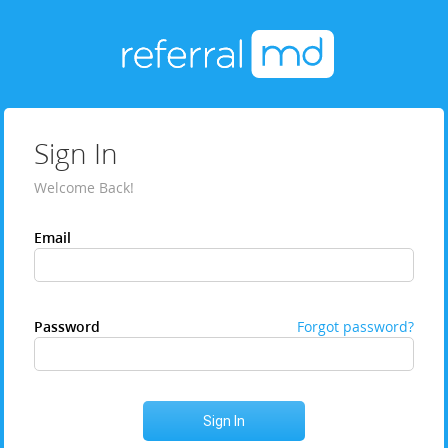
Sign In
Welcome Back!
Email
Password
Forgot password?