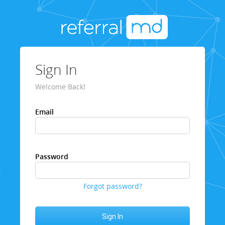
Sign In
Welcome Back!
Email
Password
Forgot password?