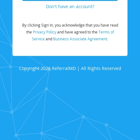
Don't have an account?
By clicking Sign In, you acknowledge that you have read
the
Privacy Policy
and have agreed to the
Terms of
Service
and
Business Associate Agreement.
Copyright 2026 ReferralMD | All Rights Reserved