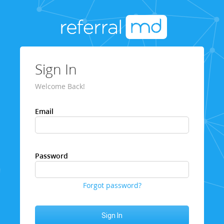
Sign In
Welcome Back!
Email
Password
Forgot password?