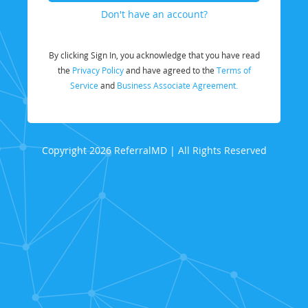
Don't have an account?
By clicking Sign In, you acknowledge that you have read
the
Privacy Policy
and have agreed to the
Terms of
Service
and
Business Associate Agreement.
Copyright 2026 ReferralMD | All Rights Reserved