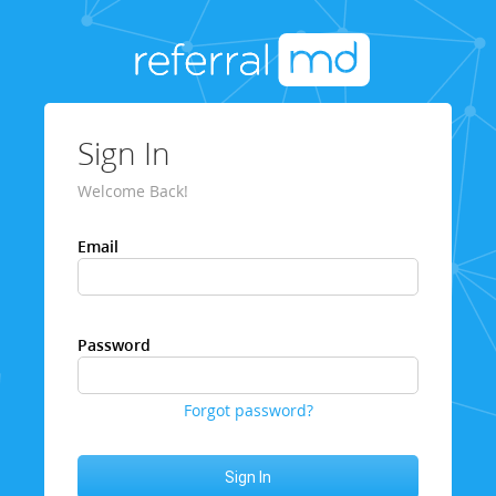
Sign In
Welcome Back!
Email
Password
Forgot password?