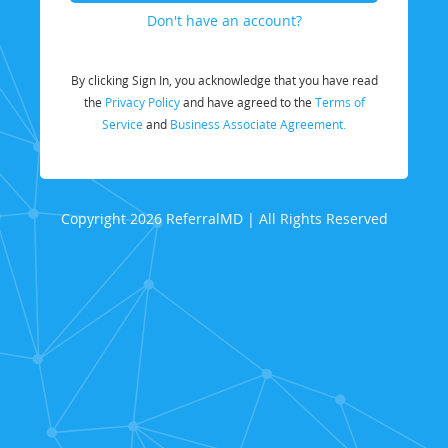
Don't have an account?
By clicking Sign In, you acknowledge that you have read
the
Privacy Policy
and have agreed to the
Terms of
Service
and
Business Associate Agreement.
Copyright 2026 ReferralMD | All Rights Reserved