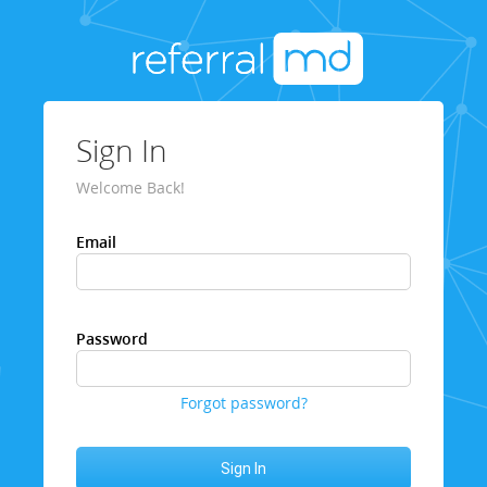
Sign In
Welcome Back!
Email
Password
Forgot password?