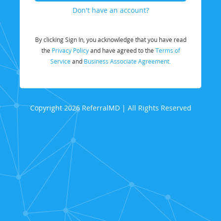
Don't have an account?
By clicking Sign In, you acknowledge that you have read
the
Privacy Policy
and have agreed to the
Terms of
Service
and
Business Associate Agreement.
Copyright 2026 ReferralMD | All Rights Reserved