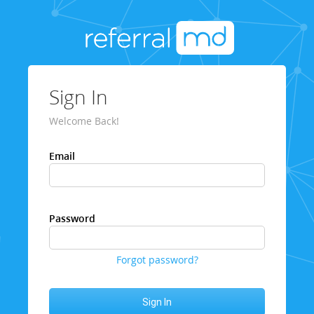
Sign In
Welcome Back!
Email
Password
Forgot password?