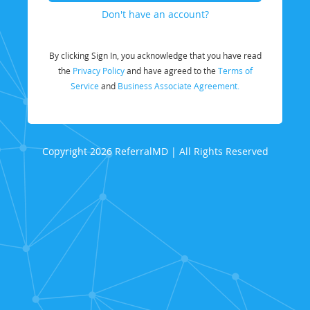
Don't have an account?
By clicking Sign In, you acknowledge that you have read
the
Privacy Policy
and have agreed to the
Terms of
Service
and
Business Associate Agreement.
Copyright 2026 ReferralMD | All Rights Reserved