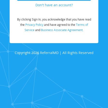
Don't have an account?
By clicking Sign In, you acknowledge that you have read
the
Privacy Policy
and have agreed to the
Terms of
Service
and
Business Associate Agreement.
Copyright 2026 ReferralMD | All Rights Reserved