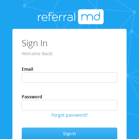
Sign In
Welcome Back!
Email
Password
Forgot password?