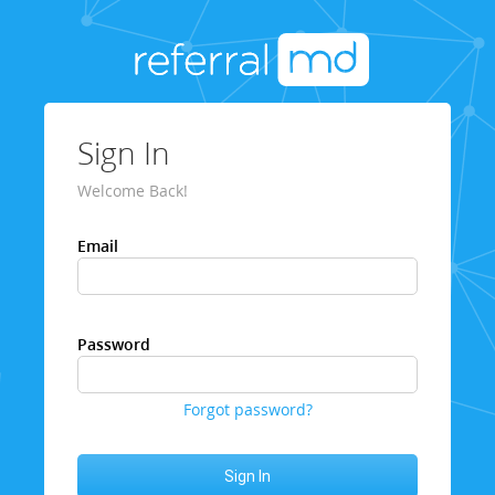
Sign In
Welcome Back!
Email
Password
Forgot password?