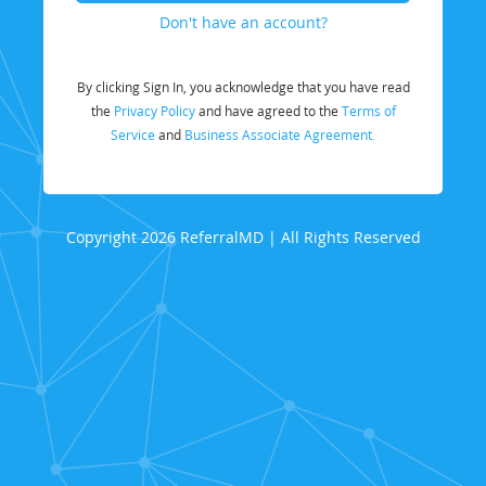
Don't have an account?
By clicking Sign In, you acknowledge that you have read
the
Privacy Policy
and have agreed to the
Terms of
Service
and
Business Associate Agreement.
Copyright 2026 ReferralMD | All Rights Reserved