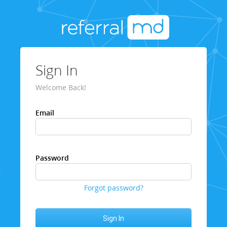
Sign In
Welcome Back!
Email
Password
Forgot password?