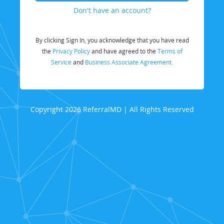
Don't have an account?
By clicking Sign In, you acknowledge that you have read
the
Privacy Policy
and have agreed to the
Terms of
Service
and
Business Associate Agreement.
Copyright 2026 ReferralMD | All Rights Reserved