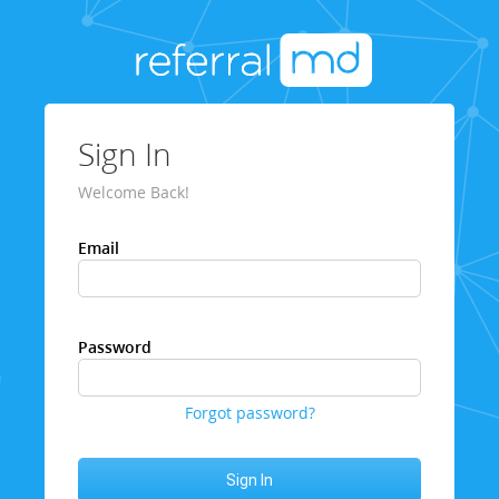
Sign In
Welcome Back!
Email
Password
Forgot password?