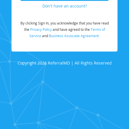
Don't have an account?
By clicking Sign In, you acknowledge that you have read
the
Privacy Policy
and have agreed to the
Terms of
Service
and
Business Associate Agreement.
Copyright 2026 ReferralMD | All Rights Reserved