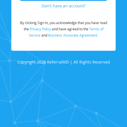
Don't have an account?
By clicking Sign In, you acknowledge that you have read
the
Privacy Policy
and have agreed to the
Terms of
Service
and
Business Associate Agreement.
Copyright 2026 ReferralMD | All Rights Reserved