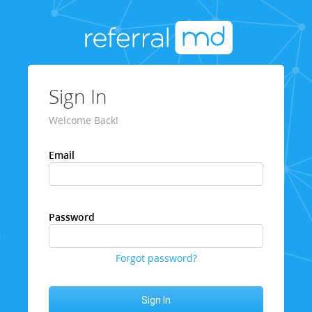
Sign In
Welcome Back!
Email
Password
Forgot password?