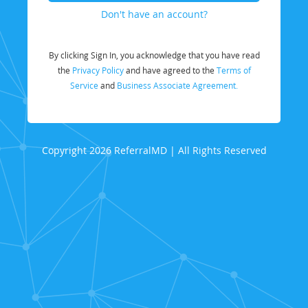
Don't have an account?
By clicking Sign In, you acknowledge that you have read
the
Privacy Policy
and have agreed to the
Terms of
Service
and
Business Associate Agreement.
Copyright 2026 ReferralMD | All Rights Reserved