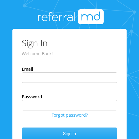
Sign In
Welcome Back!
Email
Password
Forgot password?