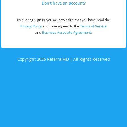
Don't have an account?
By clicking Sign In, you acknowledge that you have read the
Privacy Policy
and have agreed to the
Terms of Service
and
Business Associate Agreement.
Copyright 2026 ReferralMD | All Rights Reserved