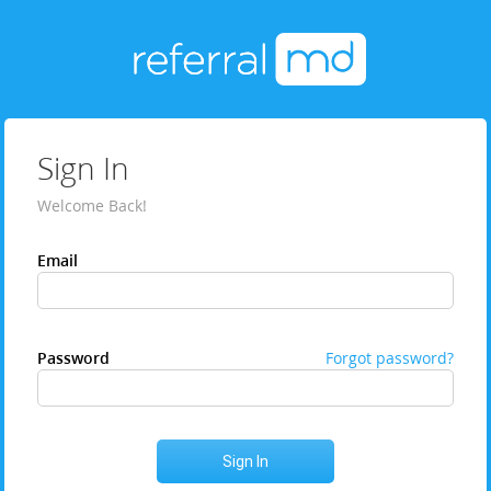
Sign In
Welcome Back!
Email
Password
Forgot password?