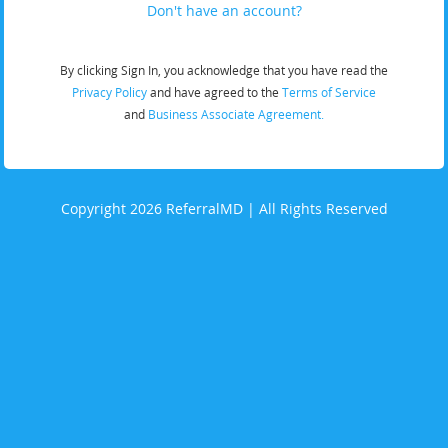
Don't have an account?
By clicking Sign In, you acknowledge that you have read the
Privacy Policy
and have agreed to the
Terms of Service
and
Business Associate Agreement.
Copyright 2026 ReferralMD | All Rights Reserved