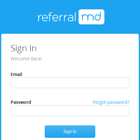
Sign In
Welcome Back!
Email
Password
Forgot password?