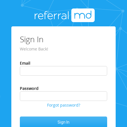
Sign In
Welcome Back!
Email
Password
Forgot password?