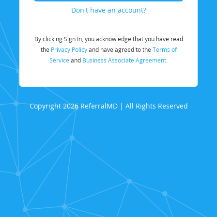
Don't have an account?
By clicking Sign In, you acknowledge that you have read
the
Privacy Policy
and have agreed to the
Terms of
Service
and
Business Associate Agreement.
Copyright 2026 ReferralMD | All Rights Reserved