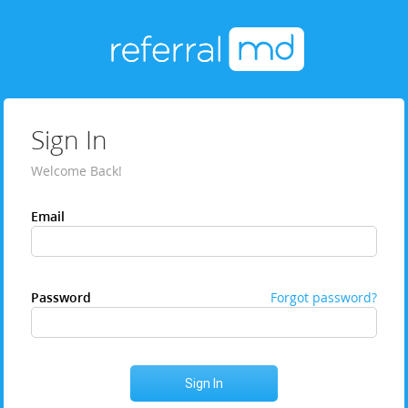
Sign In
Welcome Back!
Email
Password
Forgot password?