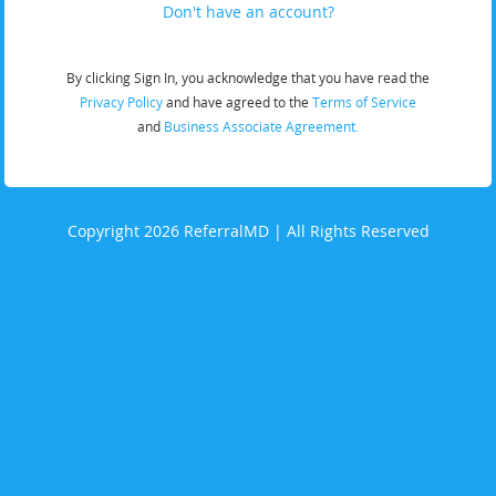
Don't have an account?
By clicking Sign In, you acknowledge that you have read the
Privacy Policy
and have agreed to the
Terms of Service
and
Business Associate Agreement.
Copyright 2026 ReferralMD | All Rights Reserved