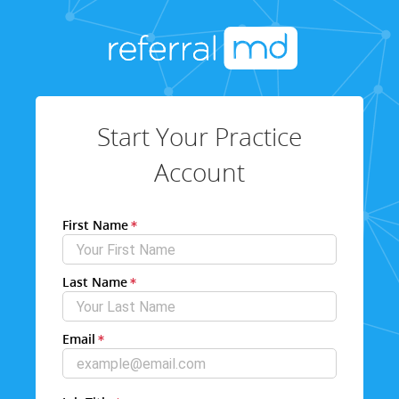
Start Your Practice
Account
First Name
Last Name
Email