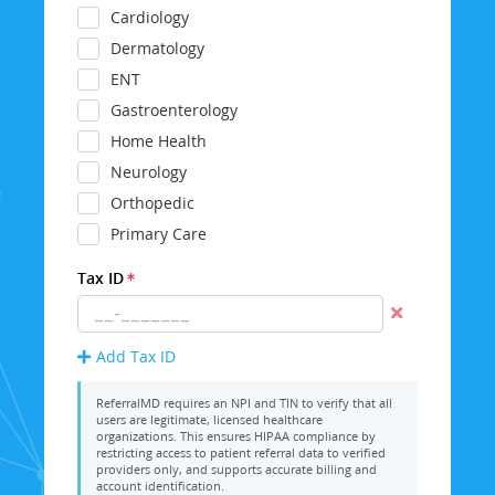
Cardiology
Dermatology
ENT
Gastroenterology
Home Health
Neurology
Orthopedic
Primary Care
Tax ID
Add Tax ID
ReferralMD requires an NPI and TIN to verify that all
users are legitimate, licensed healthcare
organizations. This ensures HIPAA compliance by
restricting access to patient referral data to verified
providers only, and supports accurate billing and
account identification.