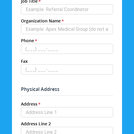
Job Title
Organization Name
Phone
Fax
Physical Address
Address
Address Line 2