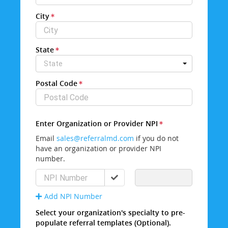
City
State
State
Postal Code
Enter Organization or Provider NPI
Email
sales@referralmd.com
if you do not
have an organization or provider NPI
number.
Add NPI Number
Select your organization's specialty to pre-
populate referral templates (Optional).