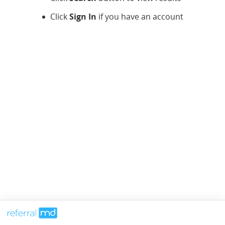
Click
Sign In
if you have an account