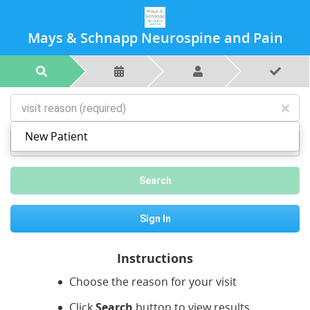
Mays & Schnapp Neurospine and Pain
New Patient
postal code or city
Search
Sign In
Instructions
Choose the reason for your visit
Click
Search
button to view results