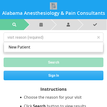
Alabama Anesthesiology & Pain Consultants
New Patient
postal code or city
Search
Sign In
Instructions
Choose the reason for your visit
Click
Search
button to view results