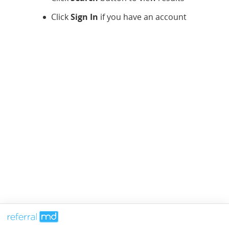
Click
Sign In
if you have an account